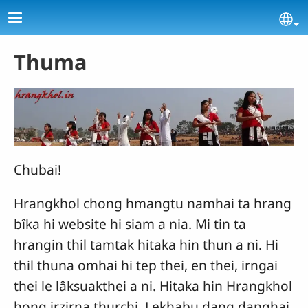
Skip to main content
Se
Thuma
Chubai!
Hrangkhol chong hmangtu namhai ta hrang
bîka hi website hi siam a nia. Mi tin ta
hrangin thil tamtak hitaka hin thun a ni. Hi
thil thuna omhai hi tep thei, en thei, irngai
thei le lâksuakthei a ni. Hitaka hin Hrangkhol
hong irzirna thurchi, Lekhabu dang danghai,