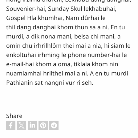
Souvenier-hai, Sunday Skul lekhabuhai,
Gospel Hla khumhai, Nam dûrhai le
thil dang danghai khom thun sa a ni. En tu
murdi, a dik nona mani, belsa chi mani, a
omin chu irhrilhlôm thei mai a nia, hi siam le
enkoltuhai irhming le phone number-hai le
e-mail-hai khom a oma, tiklaia khom nin
nuamlamhai hrilthei mai a ni. A en tu murdi
Pathianin sat nangni vur ri seh.
Share