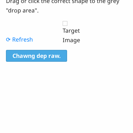
Drag or click the correct shape to the grey
"drop area".
⟳ Refresh