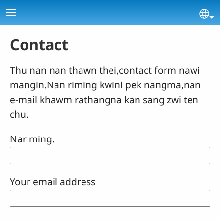
Skip to main content
Se
Contact
Thu nan nan thawn thei,contact form nawi
mangin.Nan riming kwini pek nangma,nan
e-mail khawm rathangna kan sang zwi ten
chu.
Nar ming.
Your email address