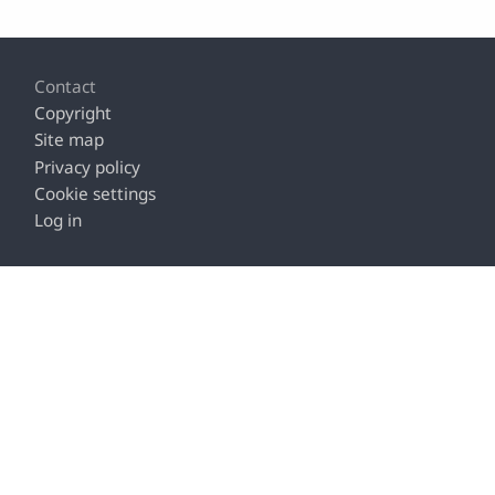
Footer
Contact
Copyright
Site map
Privacy policy
Cookie settings
Log in