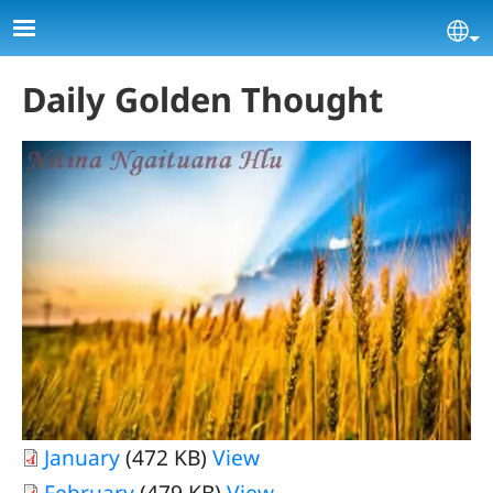
Skip to main content
Se
Daily Golden Thought
January
(472 KB)
View
February
(479 KB)
View