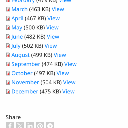
March
(463 KB)
View
April
(467 KB)
View
May
(500 KB)
View
June
(482 KB)
View
July
(502 KB)
View
August
(499 KB)
View
September
(474 KB)
View
October
(497 KB)
View
November
(504 KB)
View
December
(475 KB)
View
Share